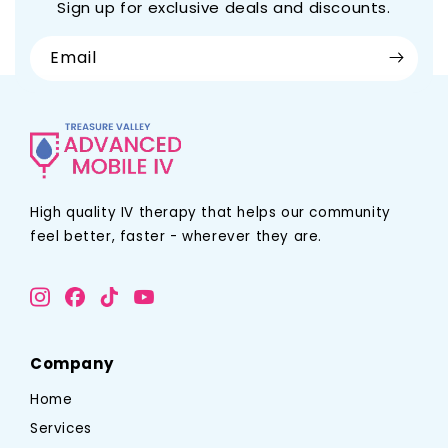
Sign up for exclusive deals and discounts.
Email
High quality IV therapy that helps our community
feel better, faster - wherever they are.
Company
Home
Services