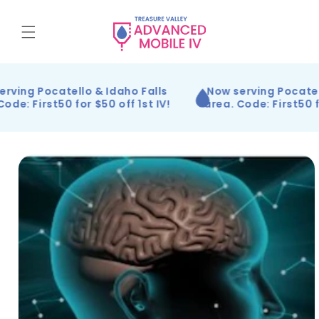
Skip to
content
rving Pocatello & Idaho Falls
Now serving Pocatel
ode: First50 for $50 off 1st IV!
area. Code: First50 fo
Skip to
product
information