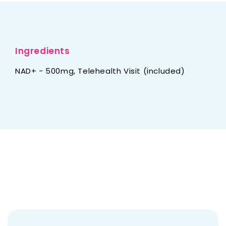
Ingredients
NAD+ - 500mg, Telehealth Visit (included)