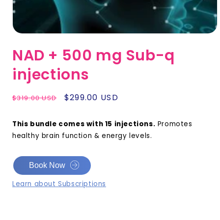
NAD + 500 mg Sub-q
injections
Regular
Sale
$299.00 USD
$319.00 USD
price
price
This bundle comes with 15 injections.
Promotes
healthy brain function & energy levels.
Book Now
Learn about Subscriptions