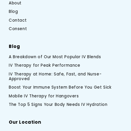
About
Blog
Contact
Consent
Blog
A Breakdown of Our Most Popular IV Blends
IV Therapy for Peak Performance
IV Therapy at Home: Safe, Fast, and Nurse-
Approved
Boost Your Immune System Before You Get Sick
Mobile IV Therapy for Hangovers
The Top 5 Signs Your Body Needs IV Hydration
Our Location